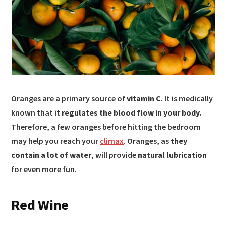
Oranges are a primary source of
vitamin C
. It is medically
known that it
regulates the blood flow in your body.
Therefore, a few oranges before hitting the bedroom
may help you reach your
climax
. Oranges, as
they
contain a lot of water
, will provide
natural lubrication
for even more fun.
Red Wine