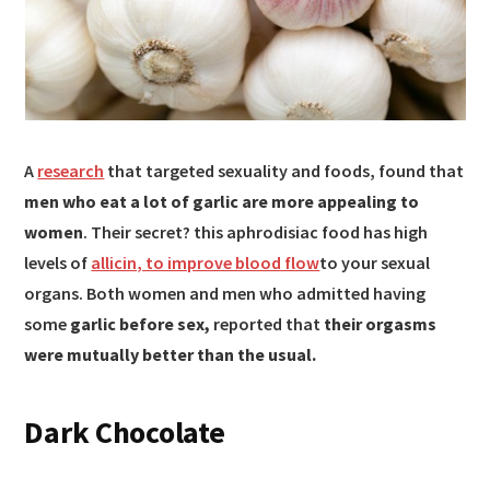
A
research
that targeted sexuality and foods, found that
men who eat a lot of garlic are more appealing to
women
. Their secret? this aphrodisiac food has high
levels of
allicin, to improve blood flow
to your sexual
organs. Both women and men who admitted having
some
garlic before sex,
reported that
their orgasms
were mutually better than the usual.
Dark Chocolate