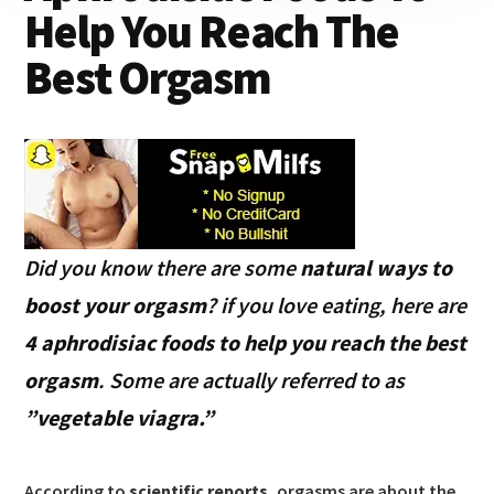
Help You Reach The
Best Orgasm
Did you know there are some
natural ways to
boost your orgasm
? if you love eating, here are
4 aphrodisiac foods to help you reach the best
orgasm
. Some are actually referred to as
”vegetable viagra.”
According to
scientific reports
, orgasms are about the