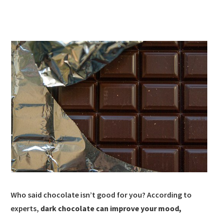
Who said chocolate isn’t good for you? According to
experts,
dark chocolate can improve your mood,