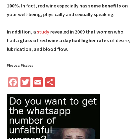
100%.
In fact, red wine especially has
some benefits
on
your well-being, physically and sexually speaking.
In addition, a
study
revealed in 2009 that women who
had a
glass of red wine a day had higher rates
of desire,
lubrication, and blood flow.
Photos: Pixabay
Fa
T
E
S
ce
wi
m
h
b
tt
ail
ar
o
er
e
o
k