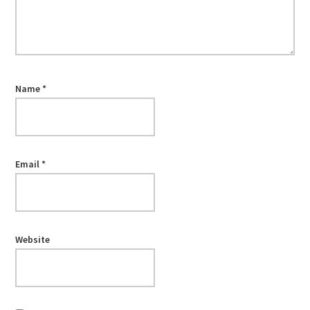
Name
*
Email
*
Website