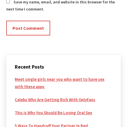
Save my name, email, and website in this browser for the
next time I comment.
Primary
Recent Posts
Sidebar
Meet single girls near you who want to have sex
with these apps
Celebs Who Are Getting Rich With OnlyFans
This Is Why You Should Be Loving Oral Sex
5 Ways To Handcuff Your Partner In Bed