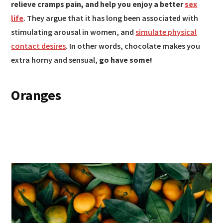
relieve cramps pain, and help you enjoy a better
sex
life
. They argue that it has long been associated with
stimulating arousal in women, and
simulate physical
contact desires
. In other words, chocolate makes you
extra horny and sensual,
go have some!
Oranges