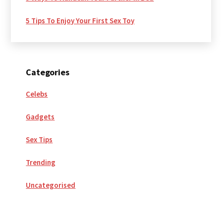
5 Tips To Enjoy Your First Sex Toy
Categories
Celebs
Gadgets
Sex Tips
Trending
Uncategorised