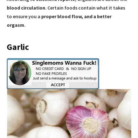
blood circulation
. Certain foods contain what it takes
to ensure you a
proper blood flow, and a better
orgasm
.
Garlic