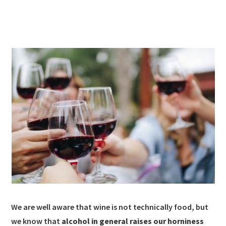
We are well aware that wine is not technically food, but
we know that
alcohol in general raises our horniness