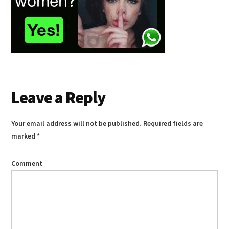
Reader
Leave a Reply
Interactions
Your email address will not be published.
Required fields are
marked
*
Comment