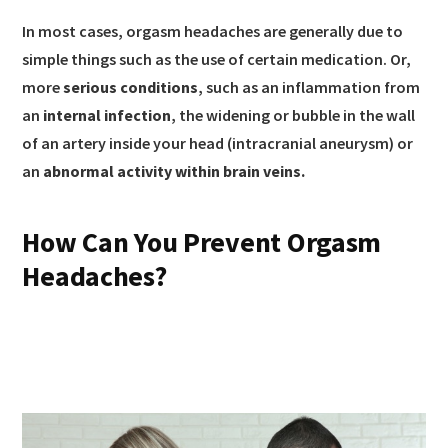
In most cases, orgasm headaches are generally due to
simple things such as the use of certain medication. Or,
more
serious conditions
, such as an inflammation from
an
internal infection
, the widening or bubble in the wall
of an artery inside your head (intracranial aneurysm) or
an
abnormal activity within brain veins.
How Can You Prevent Orgasm
Headaches?