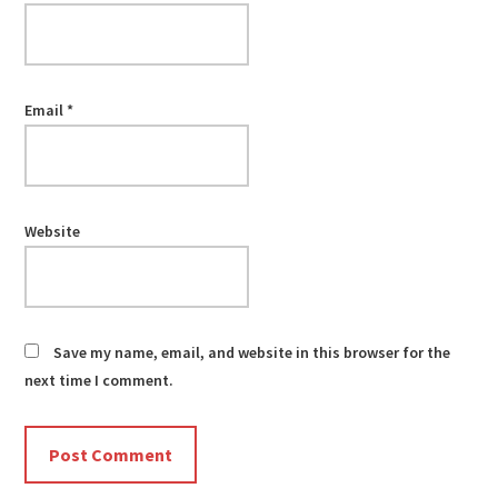
Email
*
Website
Save my name, email, and website in this browser for the
next time I comment.