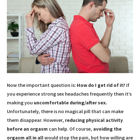
Now the important question is:
How do I get rid of it?
If
you experience strong sex headaches frequently then it’s
making you
uncomfortable during/after sex.
Unfortunately, there is no magical pill that can make
them disappear. However,
reducing physical activity
before an orgasm
can help. Of course,
avoiding the
orgasm all in all
would stop the pain, but how willing are