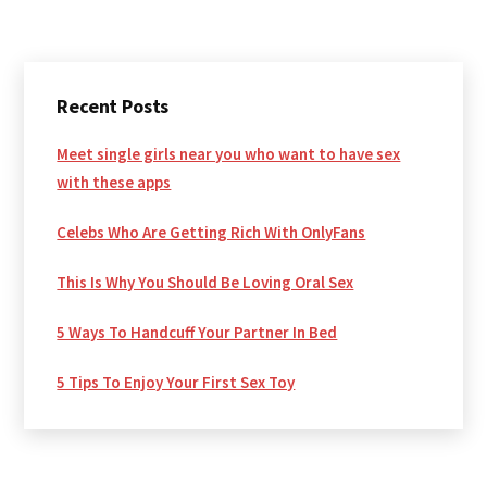
Primary
Recent Posts
Sidebar
Meet single girls near you who want to have sex
with these apps
Celebs Who Are Getting Rich With OnlyFans
This Is Why You Should Be Loving Oral Sex
5 Ways To Handcuff Your Partner In Bed
5 Tips To Enjoy Your First Sex Toy