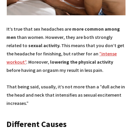
It’s true that sex headaches are
more common among
men
than women. However, they are both strongly
related to
sexual activity.
This means that you don’t get
the headache for finishing, but rather for an
”intense
workout”
. Moreover,
lowering the physical activity
before having an orgasm my result in less pain.
That being said, usually, it’s not more than a ”dull ache in
the head and neck that intensifies as sexual excitement
increases.”
Different Causes