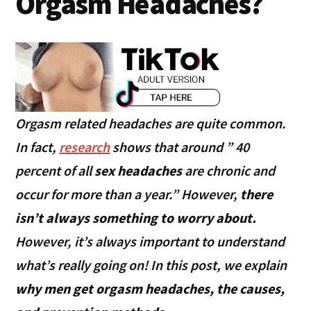
Orgasm Headaches?
Orgasm related headaches are quite common.
In fact,
research
shows that around ” 40
percent of all
sex headaches
are chronic and
occur for more than a year.” However,
there
isn’t always something to worry about.
However, it’s always important to understand
what’s really going on! In this post, we explain
why men get orgasm headaches, the causes,