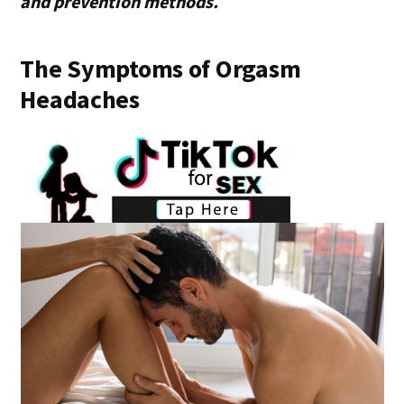
and prevention methods.
The Symptoms of Orgasm
Headaches