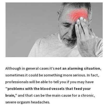
Although in general cases it’s
not an alarming situation
,
sometimes it could be something more serious. In fact,
professionals will be able to tell you if you may have
”problems with the blood vessels that feed your
brain,”
and that can be the main cause for a chronic,
severe orgasm headaches.