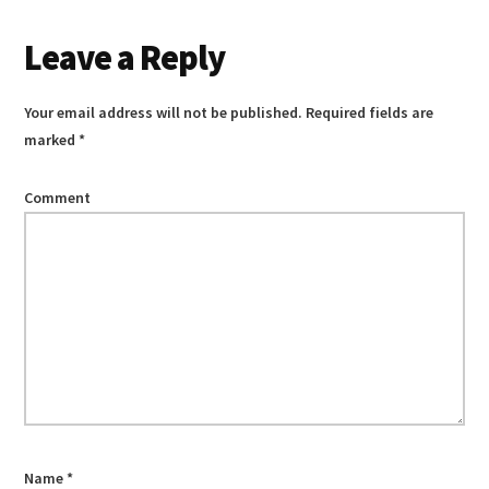
Reader
Leave a Reply
Interactions
Your email address will not be published.
Required fields are
marked
*
Comment
Name
*